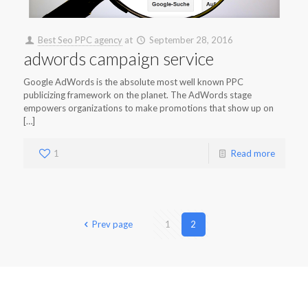
Best Seo PPC agency
at
September 28, 2016
adwords campaign service
Google AdWords is the absolute most well known PPC
publicizing framework on the planet. The AdWords stage
empowers organizations to make promotions that show up on
[…]
1
Read more
Prev page
1
2