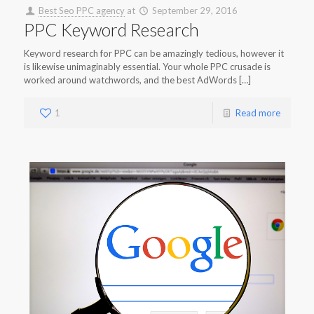
Best Seo PPC agency
at
September 29, 2016
PPC Keyword Research
Keyword research for PPC can be amazingly tedious, however it
is likewise unimaginably essential. Your whole PPC crusade is
worked around watchwords, and the best AdWords […]
1
Read more