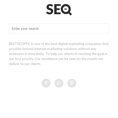
BESTSEOPPC is one of the best digital marketing companies that
provide desired internet marketing solutions without any
extension in time limits. To help our clients in reaching the goal is
our first priority. Our excellence can be seen by the results we
deliver to our clients.