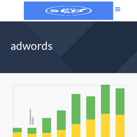
adwords