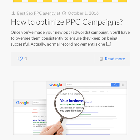
Best Seo PPC agency
at
October 1, 2016
How to optimize PPC Campaigns?
Once you’ve made your new ppc (adwords) campaign, you’ll have
to oversee them consistently to ensure they keep on being
successful. Actually, normal record movement is one […]
0
Read more