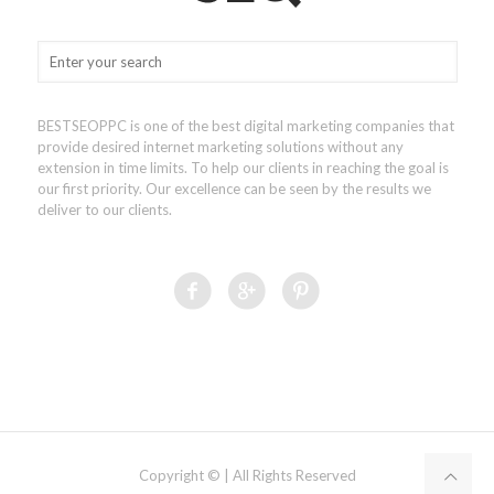
BESTSEOPPC is one of the best digital marketing companies that
provide desired internet marketing solutions without any
extension in time limits. To help our clients in reaching the goal is
our first priority. Our excellence can be seen by the results we
deliver to our clients.
Copyright © | All Rights Reserved