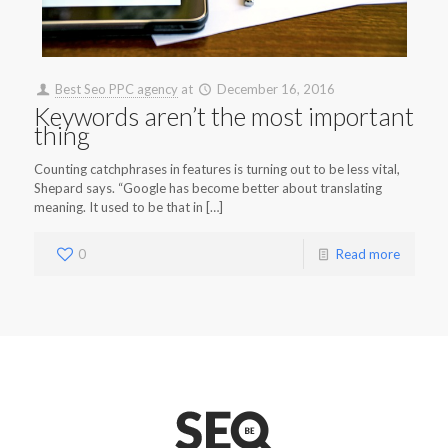
Best Seo PPC agency
at
December 16, 2016
Keywords aren’t the most important
thing
Counting catchphrases in features is turning out to be less vital,
Shepard says. “Google has become better about translating
meaning. It used to be that in […]
0
Read more