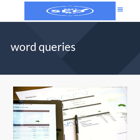
word queries