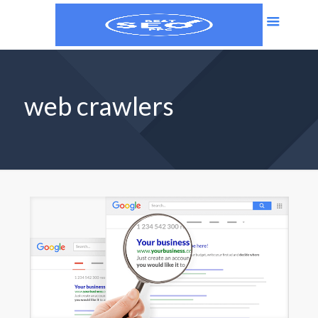
web crawlers