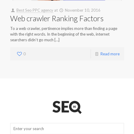
Best Seo PPC agency
at
November 10, 2016
Web crawler Ranking Factors
To a web crawler, pertinence implies more than finding a page
with the right words. In the beginning of the web, internet
searchers didn’t go much […]
0
Read more