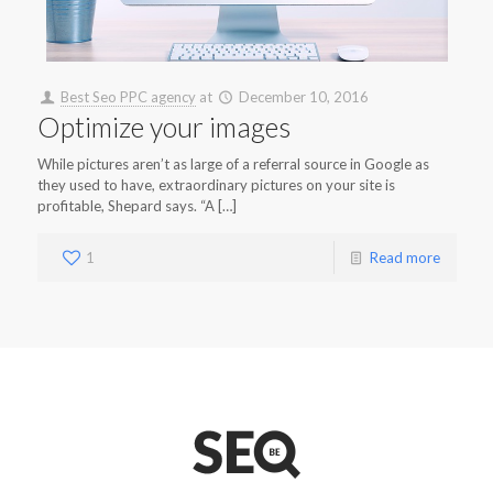
Best Seo PPC agency
at
December 10, 2016
Optimize your images
While pictures aren’t as large of a referral source in Google as
they used to have, extraordinary pictures on your site is
profitable, Shepard says. “A […]
1
Read more