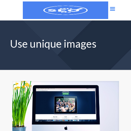
Use unique images