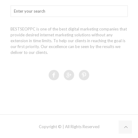
BESTSEOPPC is one of the best digital marketing companies that
provide desired internet marketing solutions without any
extension in time limits. To help our clients in reaching the goal is
our first priority. Our excellence can be seen by the results we
deliver to our clients.
Copyright © | All Rights Reserved