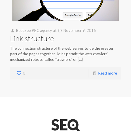
Best Seo PPC agency
at
November 9, 2016
Link structure
The connection structure of the web serves to tie the greater
part of the pages together. Joins permit the web crawlers’
mechanized robots, called “crawlers” or […]
0
Read more