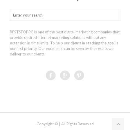
BESTSEOPPC is one of the best digital marketing companies that
provide desired internet marketing solutions without any
extension in time limits. To help our clients in reaching the goal is
our first priority. Our excellence can be seen by the results we
deliver to our clients.
Copyright © | All Rights Reserved