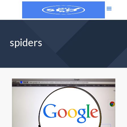
spiders