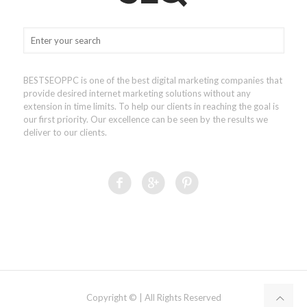
BESTSEOPPC is one of the best digital marketing companies that
provide desired internet marketing solutions without any
extension in time limits. To help our clients in reaching the goal is
our first priority. Our excellence can be seen by the results we
deliver to our clients.
Copyright © | All Rights Reserved