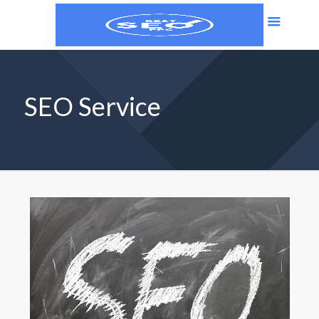
SEO Service