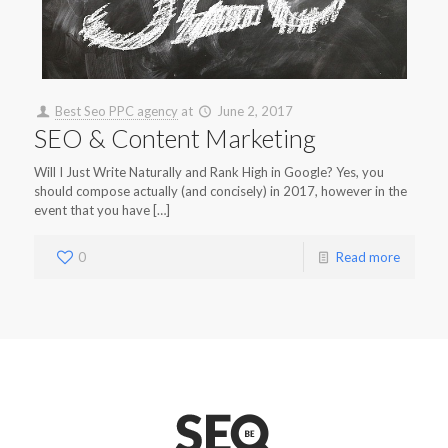
Best Seo PPC agency
at
June 2, 2017
SEO & Content Marketing
Will I Just Write Naturally and Rank High in Google? Yes, you
should compose actually (and concisely) in 2017, however in the
event that you have […]
0
Read more