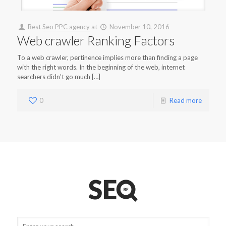
Best Seo PPC agency
at
November 10, 2016
Web crawler Ranking Factors
To a web crawler, pertinence implies more than finding a page
with the right words. In the beginning of the web, internet
searchers didn’t go much […]
0
Read more