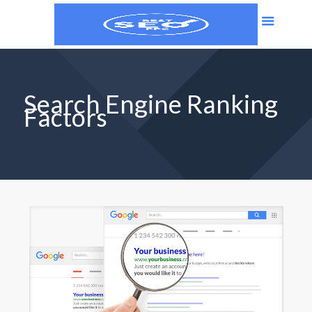
Search Engine Ranking
Factors