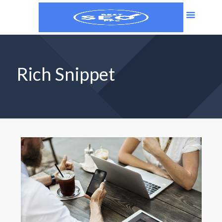
Rich Snippet