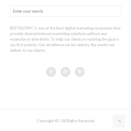
BESTSEOPPC is one of the best digital marketing companies that
provide desired internet marketing solutions without any
extension in time limits. To help our clients in reaching the goal is
our first priority. Our excellence can be seen by the results we
deliver to our clients.
Copyright © | All Rights Reserved