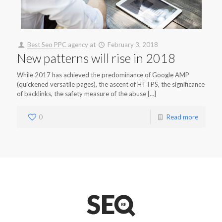
Best Seo PPC agency
at
February 3, 2018
New patterns will rise in 2018
While 2017 has achieved the predominance of Google AMP
(quickened versatile pages), the ascent of HTTPS, the significance
of backlinks, the safety measure of the abuse […]
0
Read more