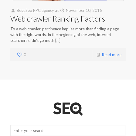
Best Seo PPC agency
at
November 10, 2016
Web crawler Ranking Factors
To a web crawler, pertinence implies more than finding a page
with the right words. In the beginning of the web, internet
searchers didn’t go much […]
0
Read more