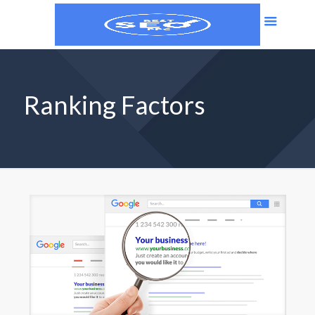
Ranking Factors