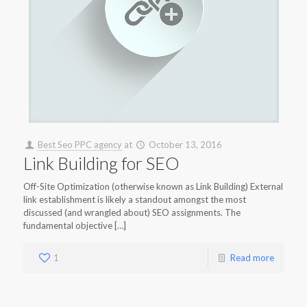
Best Seo PPC agency
at
October 13, 2016
Link Building for SEO
Off-Site Optimization (otherwise known as Link Building) External
link establishment is likely a standout amongst the most
discussed (and wrangled about) SEO assignments. The
fundamental objective […]
1
Read more