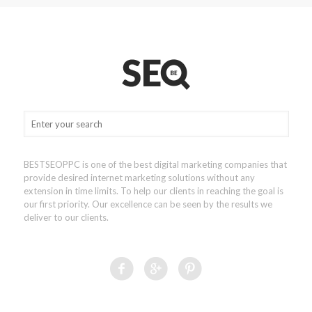
BESTSEOPPC is one of the best digital marketing companies that
provide desired internet marketing solutions without any
extension in time limits. To help our clients in reaching the goal is
our first priority. Our excellence can be seen by the results we
deliver to our clients.