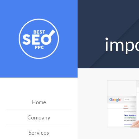
imp
Home
Company
Services