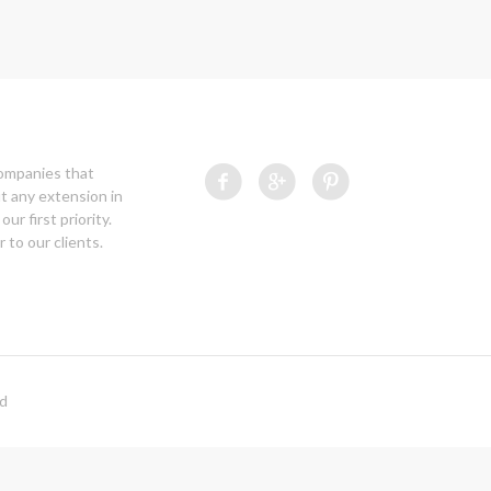
companies that
t any extension in
our first priority.
 to our clients.
ed