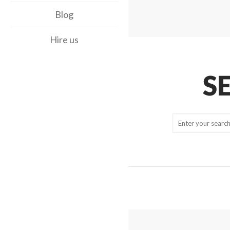
Blog
Hire us