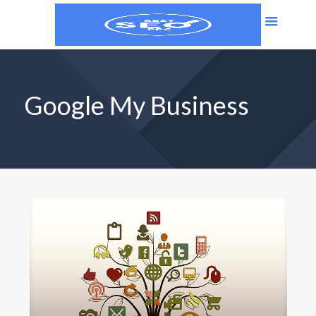
Google My Business