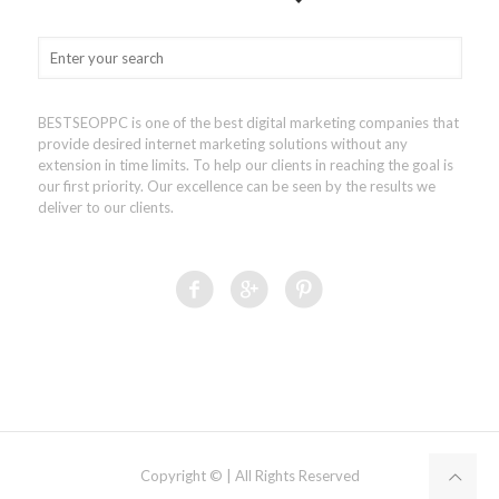
BESTSEOPPC is one of the best digital marketing companies that
provide desired internet marketing solutions without any
extension in time limits. To help our clients in reaching the goal is
our first priority. Our excellence can be seen by the results we
deliver to our clients.
Copyright © | All Rights Reserved