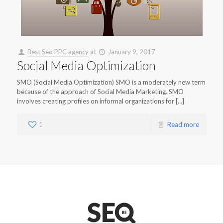
Best Seo PPC agency
at
January 9, 2017
Social Media Optimization
SMO (Social Media Optimization) SMO is a moderately new term
because of the approach of Social Media Marketing. SMO
involves creating profiles on informal organizations for […]
1
Read more