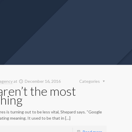
agency
at
December 16, 2016
Categories
ren’t the most
thing
s is turning out to be less vital, Shepard says. “Google
ting meaning. It used to be that in […]
Read more