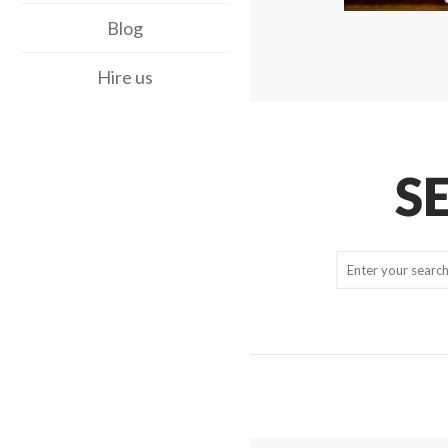
Blog
Hire us