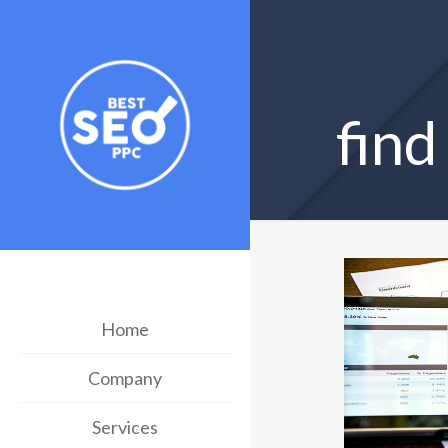
fin
Home
Company
Services