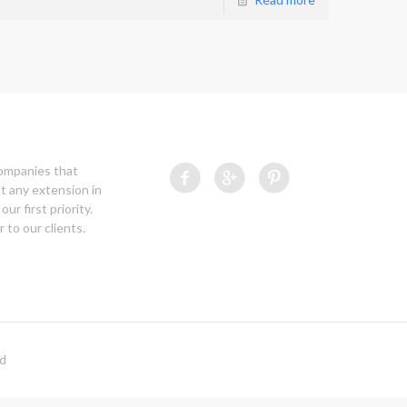
companies that
t any extension in
our first priority.
 to our clients.
ed