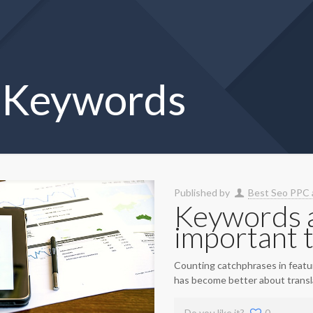
d Keywords
Published by
Best Seo PPC 
Keywords a
important 
Counting catchphrases in feature
has become better about transla
Do you like it?
0