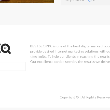
BESTSEOPPC is one of the best digital marketing 
provide desired internet marketing solutions withou
time limits. To help our clients in reaching the goal is 
Our excellence can be seen by the results we deliver
Copyright © | All Rights Reserv