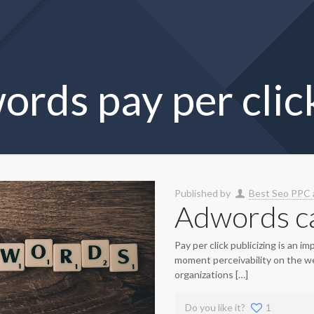
rds pay per clic
Published by
Best Seo PPC 
Adwords c
Pay per click publicizing is an i
moment perceivability on the w
organizations […]
Do you like it?
1