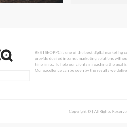
BESTSEOPPC is one of the best digital marketing 
provide desired internet marketing solutions withou
time limits. To help our clients in reaching the goal is 
Our excellence can be seen by the results we deliver
Copyright © | All Rights Reserv