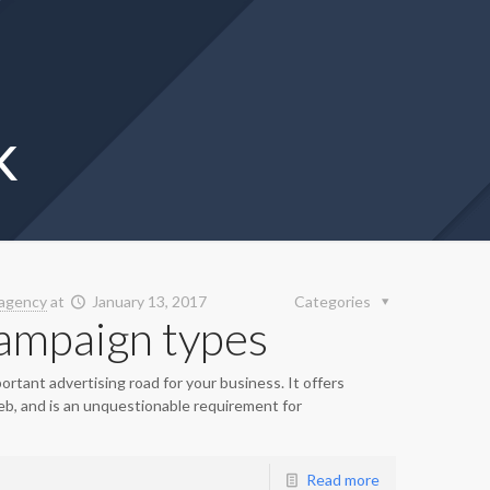
k
agency
at
January 13, 2017
Categories
ampaign types
mportant advertising road for your business. It offers
eb, and is an unquestionable requirement for
Read more