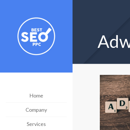
Adwo
Home
Company
Services