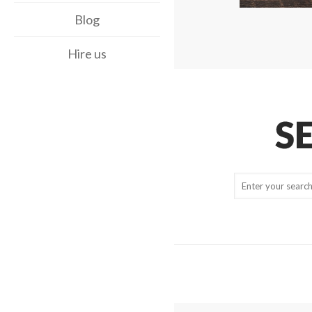
Blog
Hire us