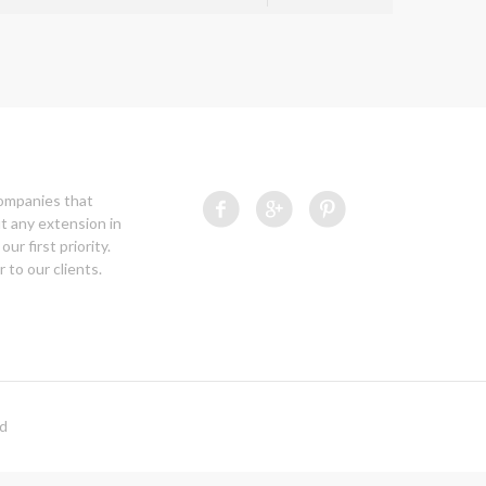
companies that
t any extension in
our first priority.
 to our clients.
ed