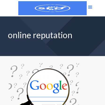
online reputation