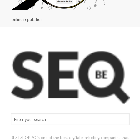
online reputation
BESTSEOPPC is one of the best digital marketing companies that