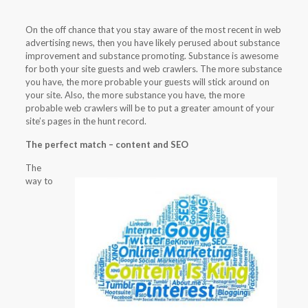
On the off chance that you stay aware of the most recent in web
advertising news, then you have likely perused about substance
improvement and substance promoting. Substance is awesome
for both your site guests and web crawlers. The more substance
you have, the more probable your guests will stick around on
your site. Also, the more substance you have, the more
probable web crawlers will be to put a greater amount of your
site’s pages in the hunt record.
The perfect match – content and SEO
The
way to