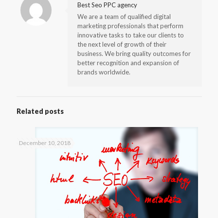
Best Seo PPC agency
We are a team of qualified digital
marketing professionals that perform
innovative tasks to take our clients to
the next level of growth of their
business. We bring quality outcomes for
better recognition and expansion of
brands worldwide.
Related posts
December 10, 2018