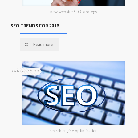
new website SEO strategy
SEO TRENDS FOR 2019
Read more
October 9, 2018
search engine optimization